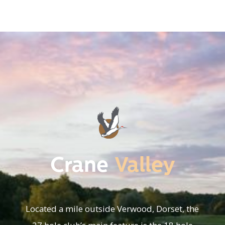
Crane
Valley
Located a mile outside Verwood, Dorset, the