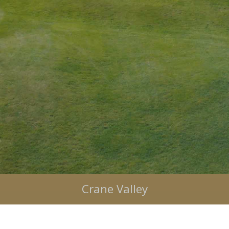
Bulbury Woods
Crane Valley