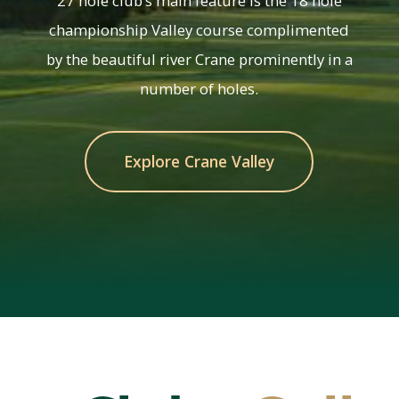
27 hole club’s main feature is the 18 hole
championship Valley course complimented
by the beautiful river Crane prominently in a
number of holes.
Explore Crane Valley