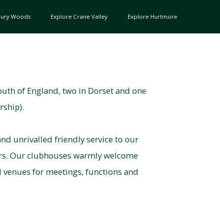
bury Woods
Explore Crane Valley
Explore Hurtmore
outh of England, two in Dorset and one
rship).
nd unrivalled friendly service to our
ors. Our clubhouses warmly welcome
d venues for meetings, functions and