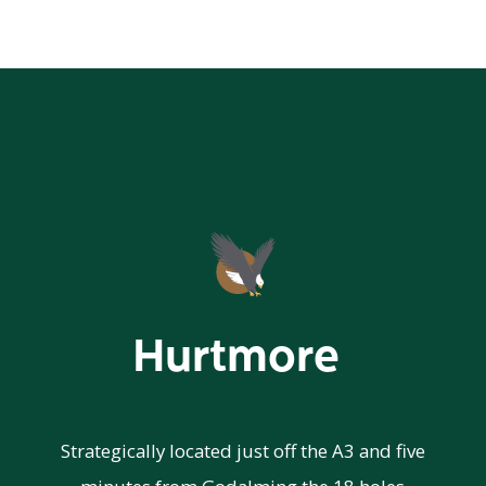
Hurtmore
Strategically located just off the A3 and five