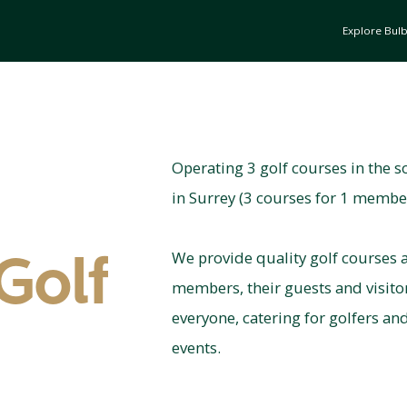
Explore Bul
Operating 3 golf courses in the s
in Surrey (3 courses for 1 membe
We provide quality golf courses a
Golf
members, their guests and visit
everyone, catering for golfers an
events.