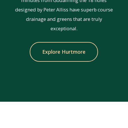
minutes from Godalming the 18 holes
designed by Peter Alliss have superb course
drainage and greens that are truly
exceptional.
Explore Hurtmore