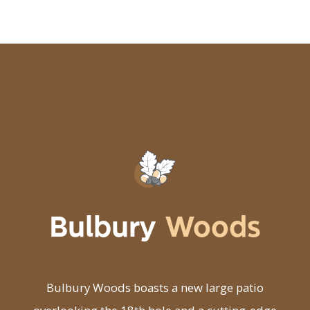
Bulbury
Woods
Bulbury Woods boasts a new large patio