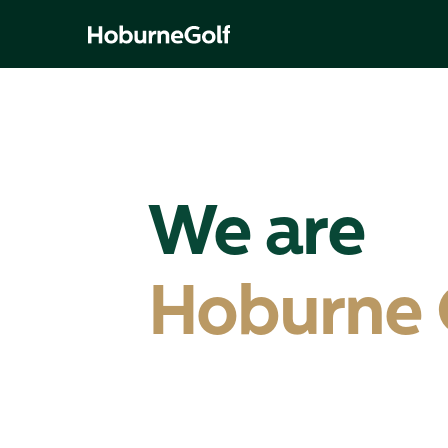
We are
Hoburne 