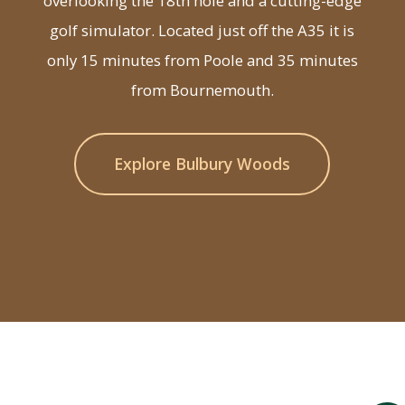
overlooking the 18th hole and a cutting-edge
golf simulator. Located just off the A35 it is
only 15 minutes from Poole and 35 minutes
from Bournemouth.
Explore Bulbury Woods