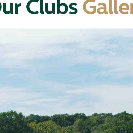
ur Clubs
Galle